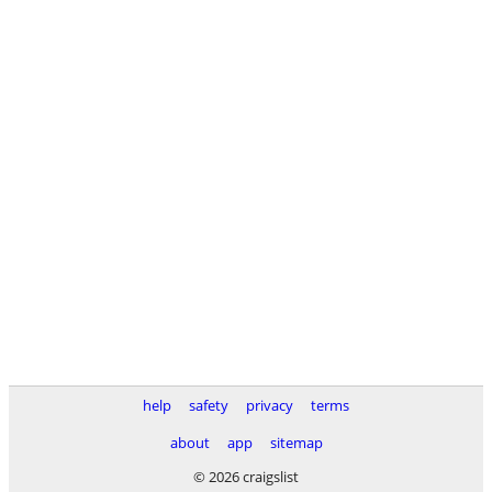
help
safety
privacy
terms
about
app
sitemap
© 2026 craigslist