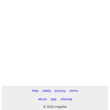
help
safety
privacy
terms
about
app
sitemap
© 2026 craigslist